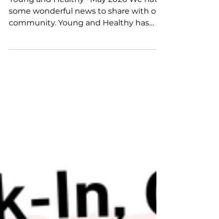
Young and Healthy · May 2026 We have
some wonderful news to share with our
community. Young and Healthy has
welcomed two fantastic new partners;
AIA New Zealand and eg. Free Range
Eggs and we couldn't be more excited
about what we're going to achieve
together for the tamariki of Aotearoa.
These aren't just sponsorships. They are
genuine partnerships built on shared
values, a belief that every Kiwi child
deserves to grow up healthy, active,
nourished, and full of life. Both pa