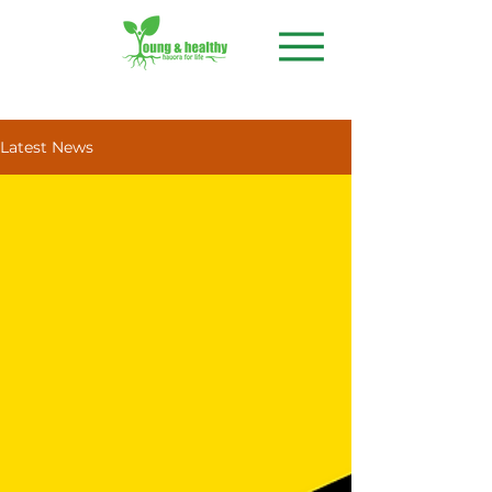
Latest News