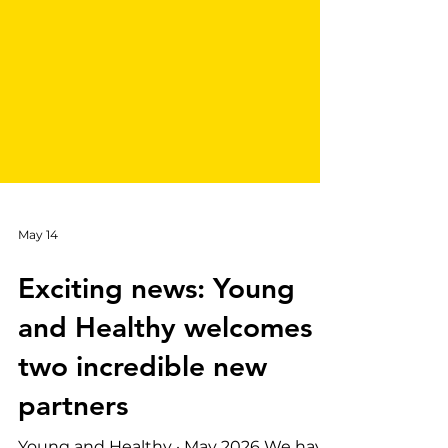
May 14
Exciting news: Young
and Healthy welcomes
two incredible new
partners