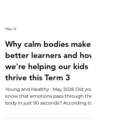
May 14
Why calm bodies make
better learners and how
we're helping our kids
thrive this Term 3
Young and Healthy · May 2026 Did you
know that emotions pass through the
body in just 90 seconds? According to