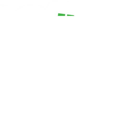
Harvard brain scientist Dr. Jill Bolte
Taylor, when something triggers an
emotional response, a chemical process
floods through the body — and
naturally clears — within 90 seconds. If
a child (or an adult) stays upset longer
than that, it's because their thinking
mind has grabbed hold of the feeling
and kept it going. "When a person has a
reaction to something in the