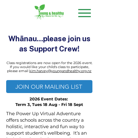
Whānau...please join us
as Support Crew!
Class registrations are now open for the 2026 event.
If you would like your child's class to participate,
please
email
kim.harvey@youngandhealthy.org.nz
JOIN OUR MAILING LIST
2026 Event Dates:
Term 3, Tues 18 Aug - Fri 18 Sept
The Power Up Virtual Adventure
offers schools across the country a
holistic, interactive and fun way to
support student’s wellbeing. It’s an