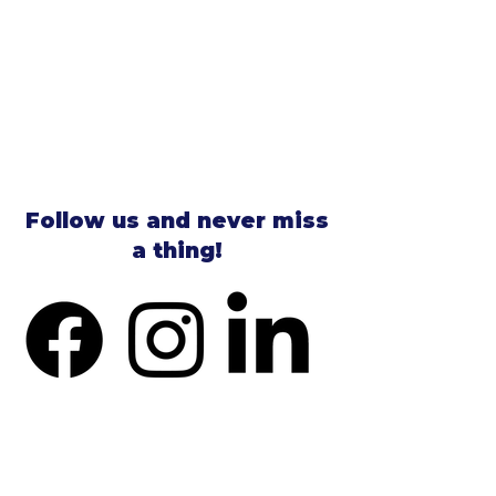
Follow us and never miss
a thing!