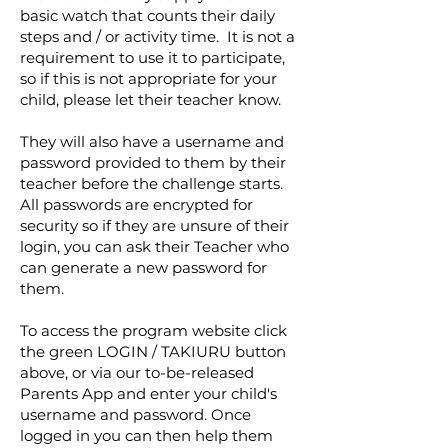
basic watch that counts their daily
steps and / or activity time. It is not a
requirement to use it to participate,
so if this is not appropriate for your
child, please let their teacher know.
They will also have a username and
password provided to them by their
teacher before the challenge starts.
All passwords are encrypted for
security so if they are unsure of their
login, you can ask their Teacher who
can generate a new password for
them.
To access the program website click
the green LOGIN / TAKIURU button
above, or via our to-be-released
Parents App and enter your child's
username and password.
Once
logged in you can then help them