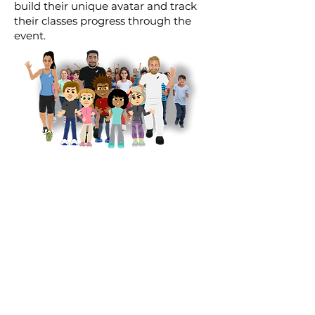
build their unique avatar and track
their classes progress through the
event.