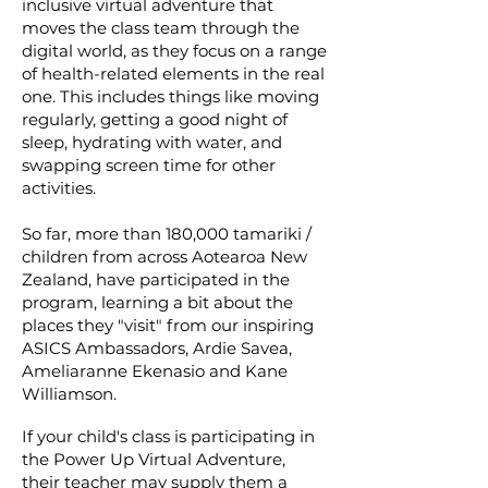
inclusive virtual adventure that
moves the class team through the
digital world, as they focus on a range
of health-related elements in the real
one. This includes things like moving
regularly, getting a good night of
sleep, hydrating with water, and
swapping screen time for other
activities.
So far, more than 180,000 tamariki /
children from across Aotearoa New
Zealand, have participated in the
program, learning a bit about the
places they "visit" from our inspiring
ASICS Ambassadors, Ardie Savea,
Ameliaranne Ekenasio and Kane
Williamson.
If your child's class is participating in
the Power Up Virtual Adventure,
their teacher may supply them a